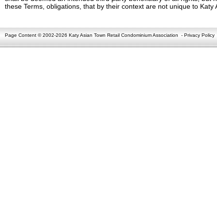
these Terms, obligations, that by their context are not unique to Kat
Page Content © 2002-2026 Katy Asian Town Retail Condominium Association
-
Privacy Policy