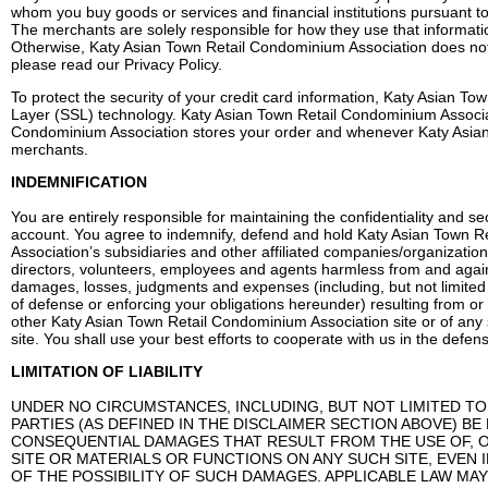
whom you buy goods or services and financial institutions pursuant t
The merchants are solely responsible for how they use that informati
Otherwise, Katy Asian Town Retail Condominium Association does not 
please read our Privacy Policy.
To protect the security of your credit card information, Katy Asian 
Layer (SSL) technology. Katy Asian Town Retail Condominium Associa
Condominium Association stores your order and whenever Katy Asian T
merchants.
INDEMNIFICATION
You are entirely responsible for maintaining the confidentiality and sec
account. You agree to indemnify, defend and hold Katy Asian Town R
Association’s subsidiaries and other affiliated companies/organization
directors, volunteers, employees and agents harmless from and against
damages, losses, judgments and expenses (including, but not limited t
of defense or enforcing your obligations hereunder) resulting from or 
other Katy Asian Town Retail Condominium Association site or of any 
site. You shall use your best efforts to cooperate with us in the defen
LIMITATION OF LIABILITY
UNDER NO CIRCUMSTANCES, INCLUDING, BUT NOT LIMITED TO, NE
PARTIES (AS DEFINED IN THE DISCLAIMER SECTION ABOVE) BE 
CONSEQUENTIAL DAMAGES THAT RESULT FROM THE USE OF, OR THE
SITE OR MATERIALS OR FUNCTIONS ON ANY SUCH SITE, EVEN IF K
OF THE POSSIBILITY OF SUCH DAMAGES. APPLICABLE LAW MAY