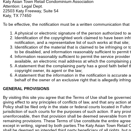
Katy Asian Town Retail Condominium Association
Attention: Legal Dept.
22503 Katy Freeway, Suite 54
Katy, TX 77450
To be effective, the notification must be a written communication that 
A physical or electronic signature of the person authorized to ac
Identification of the copyrighted work claimed to have been infr
notification, and a representative list of such works at that site;
Identification of the material that is claimed to be infringing or 
to be disabled, and information reasonably sufficient to permit t
Information reasonably sufficient to permit the service provide
available, an electronic mail address at which the complaining
A statement that the complaining party has a good faith belief 
copyright owner, its agent or the law;
A statement that the information in the notification is accurate 
behalf of the owner of an exclusive right that is allegedly infrin
GENERAL PROVISIONS
By visiting this site you agree that the Terms of Use shall be govern
giving effect to any principles of conflicts of law, and that any action 
Policy shall be filed only in the state or federal courts located in 
jurisdiction of such courts for the purposes of such action. If any pro
unenforceable, then that provision shall be deemed severable from the
remaining provisions. These Terms of Use constitute the entire agree
except in writing, signed by both parties.The Katy Asian Town Retail
shall be deemed an intended third party beneficiary of all rights, bu