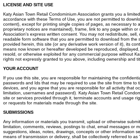
LICENSE AND SITE USE
Katy Asian Town Retail Condominium Association grants you a limited 
accordance with these Terms of Use, you are not permitted to download 
content), except for printing single copies of pages, as necessary to 
proprietary notices are maintained), frame, link to any page within or
Association's express written consent. You may not redistribute, sel
readable form software that you are permitted to download from the 
provided herein, this site (or any derivative work version of it), its
means now known or hereafter developed be reproduced, displayed, d
resold, or otherwise exploited for any commercial purpose without Ka
rights not expressly granted to you above, including ownership and tit
YOUR ACCOUNT
If you use this site, you are responsible for maintaining the confiden
passwords and Ids that may be required to use the site from time to t
devices, and you agree that you are responsible for all activity that o
limitation, usernames and password). Katy Asian Town Retail Condomini
site or services provided through it, terminate accounts and usage r
or requests for materials made through the site.
SUBMISSIONS
Any information or materials you transmit, upload or otherwise submi
limitation, comments, reviews, postings to chat, email messages or ma
suggestions, ideas, notes, drawings, concepts or other information s
means of transmission or delivery, shall be collectively referred to a