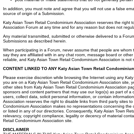
In addition, you must note and agree that you will not use a false em
source of origin of a Submission.
Katy Asian Town Retail Condominium Association reserves the right 
Association Forum at any time and for any reason but does not regul
Any material transmitted, submitted or otherwise delivered to a Foru
Submissions as described herein.
When participating in a Forum, never assume that people are whom th
say they are affiliated with in any chat room, message board or othe
reliable, and Katy Asian Town Retail Condominium Association is not r
CONTENT LINKED TO ANY Katy Asian Town Retail Condominium
Please exercise discretion while browsing the Internet using any Kat
you are on a Katy Asian Town Retail Condominium Association site, you
other sites from Katy Asian Town Retail Condominium Association pages
sponsors and content partners that may use our logo(s) as part of a
users, collect data, solicit personal information, or contain informat
Association reserves the right to disable links from third party sites
Condominium Association makes no representations concerning the con
or listed in any of our directories. Consequently, Katy Asian Town Re
relevancy, copyright compliance, legality or decency of material contai
Retail Condominium Association site.
DISCLAIMER