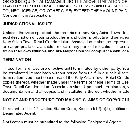
OR CONSEQUENTIAL DAMAGES, SO THE ABOVE LIMITATION OR 
LIABILITY TO YOU FOR ALL DAMAGES, LOSSES AND CAUSES OF
TO, NEGLIGENCE, OR OTHERWISE) EXCEED THE AMOUNT PAID BY 
Condominium Association.
JURISDICTIONAL ISSUES
Unless otherwise specified, the materials in any Katy Asian Town Ret
add description of your product here and other products and services a
Katy Asian Town Retail Condominium Association makes no representa
are appropriate or available for use in any particular location. Tho
so on their own initiative and are responsible for compliance with local
TERMINATION
These Terms of Use are effective until terminated by either party. Y
be terminated immediately without notice from us if, in our sole discr
termination, you must cease use of the Katy Asian Town Retail Condom
copies thereof, whether made under the terms of these Terms of Use o
Town Retail Condominium Association sites. Upon such termination, yo
documentation and all copies and installations thereof, whether made
NOTICE AND PROCEDURE FOR MAKING CLAIMS OF COPYRIGH
Pursuant to Title 17, United States Code, Section 512(c)(2), notificat
Designated Agent.
Notification must be submitted to the following Designated Agent: