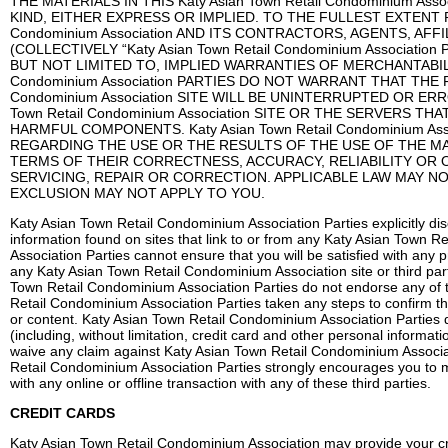
THE MATERIALS IN THIS Katy Asian Town Retail Condominium A
KIND, EITHER EXPRESS OR IMPLIED. TO THE FULLEST EXTENT P
Condominium Association AND ITS CONTRACTORS, AGENTS, AFF
(COLLECTIVELY “Katy Asian Town Retail Condominium Associati
BUT NOT LIMITED TO, IMPLIED WARRANTIES OF MERCHANTABILIT
Condominium Association PARTIES DO NOT WARRANT THAT THE F
Condominium Association SITE WILL BE UNINTERRUPTED OR ER
Town Retail Condominium Association SITE OR THE SERVERS 
HARMFUL COMPONENTS. Katy Asian Town Retail Condominium 
REGARDING THE USE OR THE RESULTS OF THE USE OF THE MATERIA
TERMS OF THEIR CORRECTNESS, ACCURACY, RELIABILITY OR 
SERVICING, REPAIR OR CORRECTION. APPLICABLE LAW MAY N
EXCLUSION MAY NOT APPLY TO YOU.
Katy Asian Town Retail Condominium Association Parties explicitly disc
information found on sites that link to or from any Katy Asian Town 
Association Parties cannot ensure that you will be satisfied with any p
any Katy Asian Town Retail Condominium Association site or third pa
Town Retail Condominium Association Parties do not endorse any of t
Retail Condominium Association Parties taken any steps to confirm the 
or content. Katy Asian Town Retail Condominium Association Parties d
(including, without limitation, credit card and other personal informa
waive any claim against Katy Asian Town Retail Condominium Associati
Retail Condominium Association Parties strongly encourages you to 
with any online or offline transaction with any of these third parties.
CREDIT CARDS
Katy Asian Town Retail Condominium Association may provide your cred