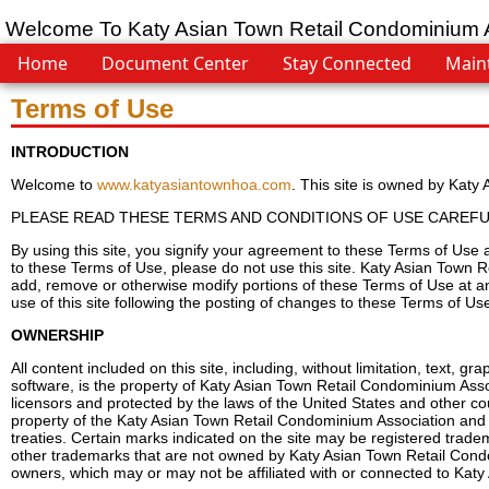
Welcome To Katy Asian Town Retail Condominium 
Home
Document Center
Stay Connected
Main
Terms of Use
INTRODUCTION
Welcome to
www.katyasiantownhoa.com
. This site is owned by Kat
PLEASE READ THESE TERMS AND CONDITIONS OF USE CAREFUL
By using this site, you signify your agreement to these Terms of Use 
to these Terms of Use, please do not use this site. Katy Asian Town R
add, remove or otherwise modify portions of these Terms of Use at a
use of this site following the posting of changes to these Terms of 
OWNERSHIP
All content included on this site, including, without limitation, text, 
software, is the property of Katy Asian Town Retail Condominium Asso
licensors and protected by the laws of the United States and other count
property of the Katy Asian Town Retail Condominium Association and i
treaties. Certain marks indicated on the site may be registered trade
other trademarks that are not owned by Katy Asian Town Retail Condom
owners, which may or may not be affiliated with or connected to Kat