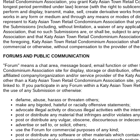
Retail Condominium Association, you grant Katy Asian Town Retail Con
longest period permitted under law) license (with the right to sublicen
perform and display, transmit, make, sell, create derivative works fr
works in any form or medium and through any means or modes of dis
represent to Katy Asian Town Retail Condominium Association that you
the Submissions (including, without limitation, a waiver of any appli
Association, that no such Submissions are, or shall be, subject to an
Association and that Katy Asian Town Retail Condominium Association s
the foregoing, Katy Asian Town Retail Condominium Association shall 
commercial or otherwise, without compensation to the provider of th
FORUMS AND PUBLIC COMMUNICATION
"Forum" means a chat area, message board, email function or other fu
Condominium Association site for display, storage or distribution, of
affiliated company/organization and/or service provider of the Katy 
other than a Katy Asian Town Retail Condominium Association site, you
linked to. If you participate in any Forum within a Katy Asian Town R
the use of any Submission or otherwise:
defame, abuse, harass or threaten others;
make any bigoted, hateful or racially offensive statements;
advocate illegal activity or discuss illegal activities with the int
post or distribute any material that infringes and/or violates any 
post or distribute any vulgar, obscene, discourteous or indece
advertise or sell to, or solicit, others;
use the Forum for commercial purposes of any kind;
post or distribute any software or other materials which contai
post material or make statements that do not generally pertain 