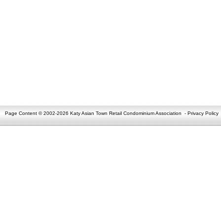
Page Content © 2002-2026 Katy Asian Town Retail Condominium Association
-
Privacy Policy