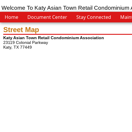
Welcome To Katy Asian Town Retail Condominium 
Home
Document Center
Stay Connected
Main
Street Map
Katy Asian Town Retail Condominium Association
23119 Colonial Parkway
Katy, TX 77449